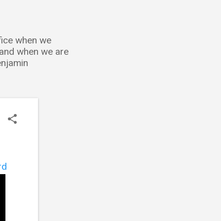
ffice when we
; and when we are
Benjamin
rd