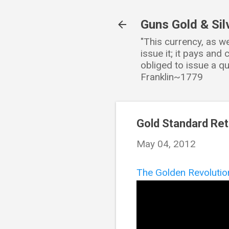
Guns Gold & Sil
"This currency, as w
issue it; it pays an
obliged to issue a qu
Franklin~1779
Gold Standard Ret
May 04, 2012
The Golden Revolutio