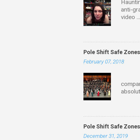
Hauntin
anti-gr
video .
with ta
of dire
this wi
Educati
Pole Shift Safe Zone
Univers
February 07, 2018
materia
founder
Eve
describ
compari
propuls
absolut
fields 
mainla
HoloChr
state 
https:
Pole Shift Safe Zone
December 31, 2019