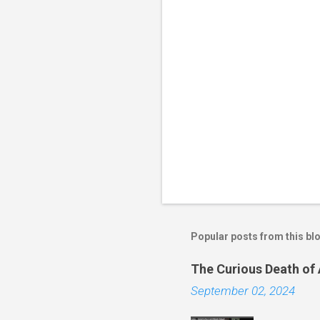
Popular posts from this bl
The Curious Death of
September 02, 2024