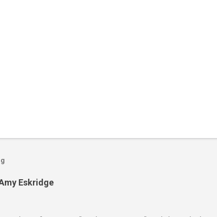
og
 Amy Eskridge