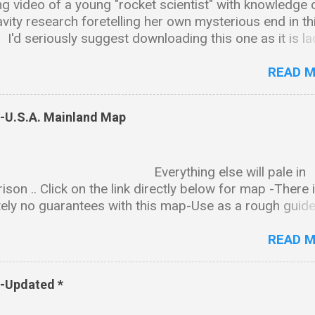
g video of a young "rocket scientist" with knowledge 
avity research foretelling her own mysterious end in th
.. I'd seriously suggest downloading this one as it is l
ntalizing tidbits and bread crumb trails leading in all ki
ctions & as is the case with many of these types of vi
READ 
ll end up disappearing sadly just like Amy. Background
on Amy received her BS in chemistry and biology fro
s-U.S.A. Mainland Map
ity of Alabama, Huntsville. She went on to earn a PhD 
l science from the same university. Professional Wor
 and President of The Institute for Exotic Science,
rything else will pale in
ed as "an international research institute specializing 
son .. Click on the link directly below for map -There 
ion, quantum gravity, material science and other relat
ely no guarantees with this map-Use as a rough guide
of cutting edge technology." CEO and President of
nd-map-notated-2finished.png (5605×3174) The state
on Engineering, a gravity modification R&D company. 
synopsis can be downloaded here- PDF FILE:
READ 
//www.dropbox.com/s/08a5cffpick...
s-Updated *