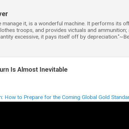
Skip to main content
ver
e manage it, is a wonderful machine. It performs its o
d clothes troops, and provides victuals and ammunition
antity excessive, it pays itself off by depreciation."~
urn Is Almost Inevitable
n: How to Prepare for the Coming Global Gold Standa