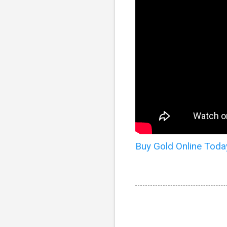
Buy Gold Online Toda