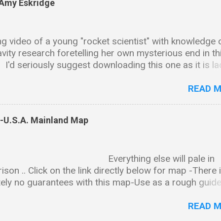
 Amy Eskridge
g video of a young "rocket scientist" with knowledge 
avity research foretelling her own mysterious end in th
.. I'd seriously suggest downloading this one as it is l
ntalizing tidbits and bread crumb trails leading in all ki
ctions & as is the case with many of these types of vi
READ 
ll end up disappearing sadly just like Amy. Background
on Amy received her BS in chemistry and biology fro
s-U.S.A. Mainland Map
ity of Alabama, Huntsville. She went on to earn a PhD 
l science from the same university. Professional Wor
 and President of The Institute for Exotic Science,
rything else will pale in
ed as "an international research institute specializing 
son .. Click on the link directly below for map -There 
ion, quantum gravity, material science and other relat
ely no guarantees with this map-Use as a rough guide
of cutting edge technology." CEO and President of
nd-map-notated-2finished.png (5605×3174) The state
on Engineering, a gravity modification R&D company. 
synopsis can be downloaded here- PDF FILE:
READ 
//www.dropbox.com/s/08a5cffpick...