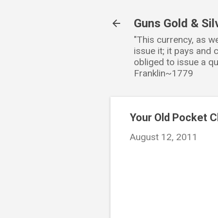
Guns Gold & Sil
"This currency, as w
issue it; it pays an
obliged to issue a qu
Franklin~1779
Your Old Pocket 
August 12, 2011