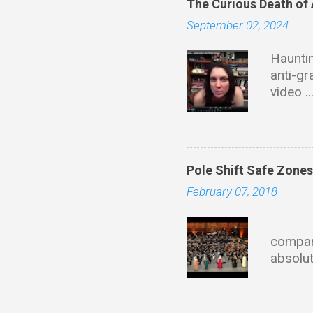
The Curious Death of
September 02, 2024
Hauntin
anti-gr
video .
with ta
of dire
this wi
Educati
Pole Shift Safe Zone
Univers
February 07, 2018
materia
founder
Eve
describ
compari
propuls
absolut
fields 
mainla
HoloChr
state 
https: