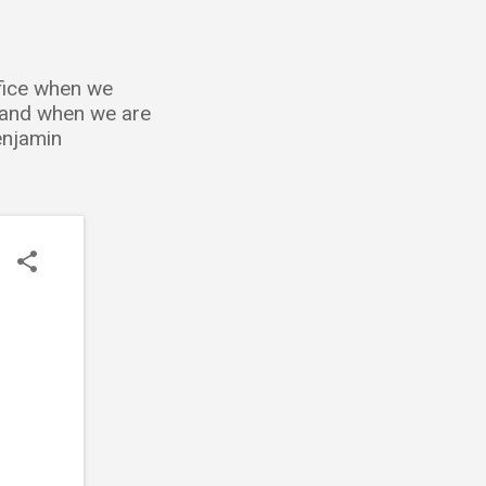
ffice when we
; and when we are
Benjamin