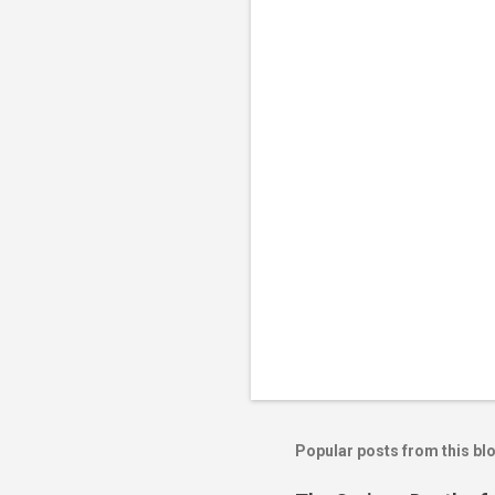
Popular posts from this bl