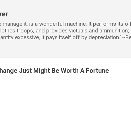
Skip to main content
ver
e manage it, is a wonderful machine. It performs its o
d clothes troops, and provides victuals and ammunition
antity excessive, it pays itself off by depreciation."~
Change Just Might Be Worth A Fortune