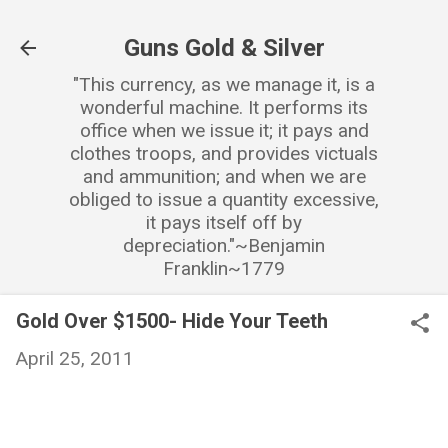
Skip to main content
Guns Gold & Silver
"This currency, as we manage it, is a
wonderful machine. It performs its
office when we issue it; it pays and
clothes troops, and provides victuals
and ammunition; and when we are
obliged to issue a quantity excessive,
it pays itself off by
depreciation."~Benjamin
Franklin~1779
Gold Over $1500- Hide Your Teeth
April 25, 2011