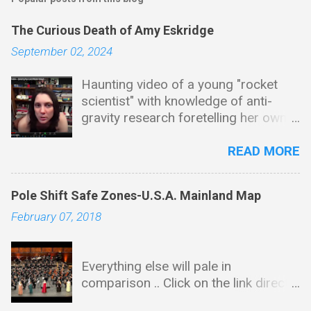
The Curious Death of Amy Eskridge
September 02, 2024
Haunting video of a young "rocket
scientist" with knowledge of anti-
gravity research foretelling her own
mysterious end in this video ... I'd
seriously suggest downloading this
READ MORE
one as it is laced with tantalizing
tidbits and bread crumb trails leading
Pole Shift Safe Zones-U.S.A. Mainland Map
in all kinds of directions & as is the
February 07, 2018
case with many of these types of
videos, this will end up disappearing
sadly just like Amy. Background and
Everything else will pale in
Education Amy received her BS in
comparison .. Click on the link directly
chemistry and biology from the
below for map -There is absolutely
University of Alabama, Huntsville. She