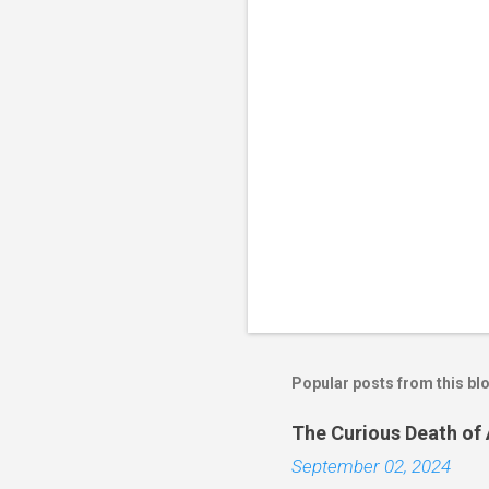
Popular posts from this bl
The Curious Death of
September 02, 2024