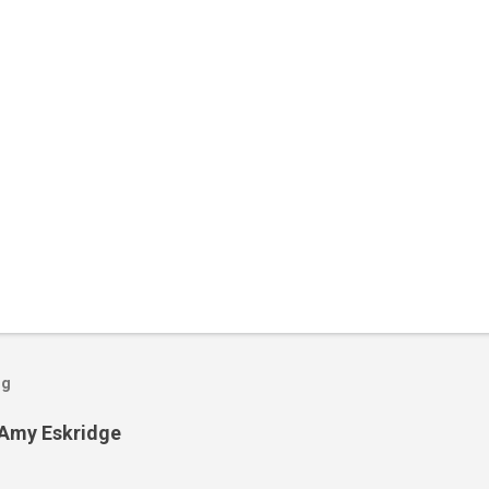
og
 Amy Eskridge