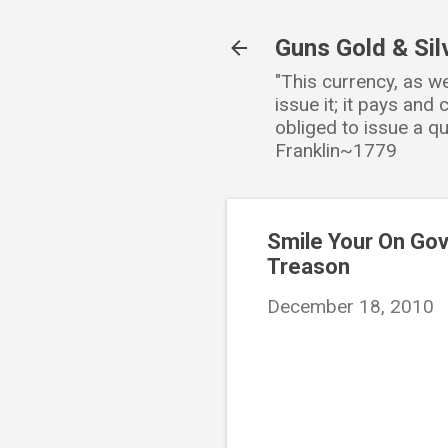
Guns Gold & Sil
"This currency, as w
issue it; it pays an
obliged to issue a qu
Franklin~1779
Smile Your On Go
Treason
December 18, 2010