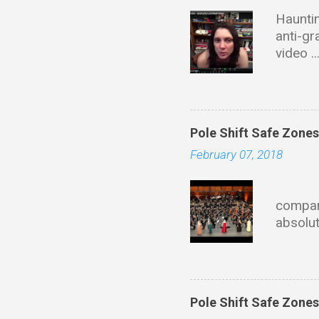
Hauntin
anti-gr
video .
with ta
of dire
this wi
Educati
Pole Shift Safe Zone
Univers
February 07, 2018
materia
founder
Eve
describ
compari
propuls
absolut
fields 
mainla
HoloChr
state 
https:
Pole Shift Safe Zone