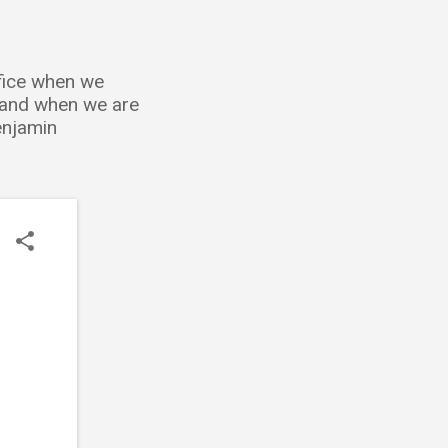
ffice when we
; and when we are
Benjamin