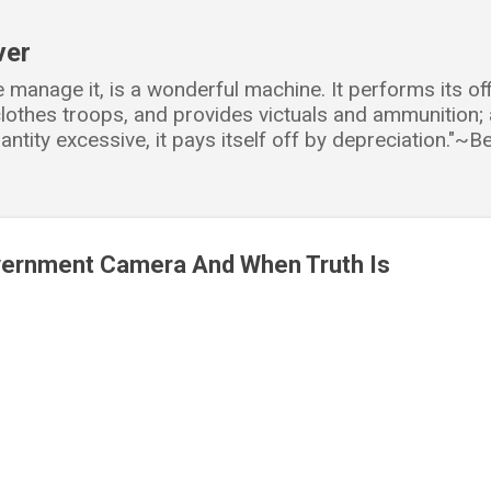
Skip to main content
ver
e manage it, is a wonderful machine. It performs its o
d clothes troops, and provides victuals and ammunition
antity excessive, it pays itself off by depreciation."~
vernment Camera And When Truth Is