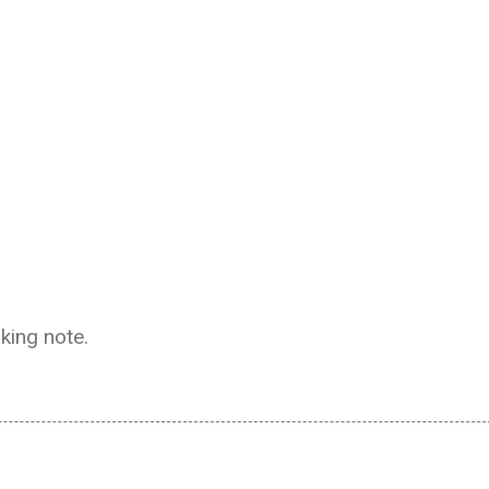
aking note.