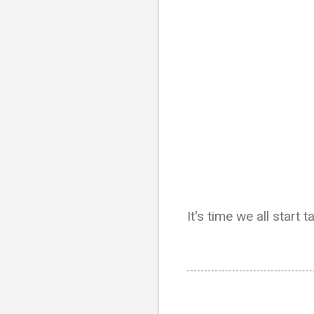
It's time we all start t