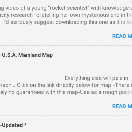
g video of a young "rocket scientist" with knowledge 
avity research foretelling her own mysterious end in th
.. I'd seriously suggest downloading this one as it is l
ntalizing tidbits and bread crumb trails leading in all ki
ctions & as is the case with many of these types of vi
READ 
ll end up disappearing sadly just like Amy. Background
on Amy received her BS in chemistry and biology fro
s-U.S.A. Mainland Map
ity of Alabama, Huntsville. She went on to earn a PhD 
l science from the same university. Professional Wor
 and President of The Institute for Exotic Science,
rything else will pale in
ed as "an international research institute specializing 
son .. Click on the link directly below for map -There 
ion, quantum gravity, material science and other relat
ely no guarantees with this map-Use as a rough guide
of cutting edge technology." CEO and President of
nd-map-notated-2finished.png (5605×3174) The state
on Engineering, a gravity modification R&D company. 
synopsis can be downloaded here- PDF FILE:
READ 
//www.dropbox.com/s/08a5cffpick...
s-Updated *