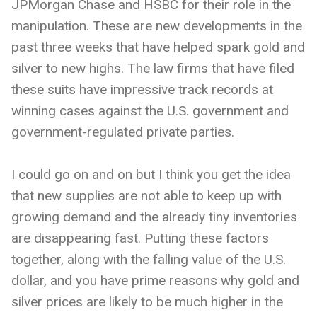
JPMorgan Chase and HSBC for their role in the
manipulation. These are new developments in the
past three weeks that have helped spark gold and
silver to new highs. The law firms that have filed
these suits have impressive track records at
winning cases against the U.S. government and
government-regulated private parties.
I could go on and on but I think you get the idea
that new supplies are not able to keep up with
growing demand and the already tiny inventories
are disappearing fast. Putting these factors
together, along with the falling value of the U.S.
dollar, and you have prime reasons why gold and
silver prices are likely to be much higher in the