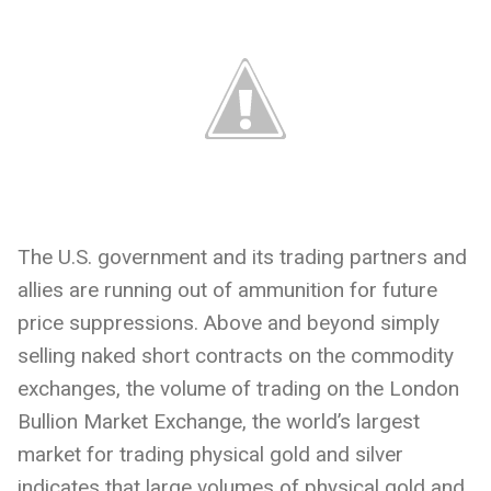
The U.S. government and its trading partners and
allies are running out of ammunition for future
price suppressions. Above and beyond simply
selling naked short contracts on the commodity
exchanges, the volume of trading on the London
Bullion Market Exchange, the world’s largest
market for trading physical gold and silver
indicates that large volumes of physical gold and