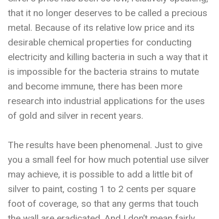
that it no longer deserves to be called a precious
metal. Because of its relative low price and its
desirable chemical properties for conducting
electricity and killing bacteria in such a way that it
is impossible for the bacteria strains to mutate
and become immune, there has been more
research into industrial applications for the uses
of gold and silver in recent years.
The results have been phenomenal. Just to give
you a small feel for how much potential use silver
may achieve, it is possible to add a little bit of
silver to paint, costing 1 to 2 cents per square
foot of coverage, so that any germs that touch
the wall are eradicated. And I don’t mean fairly