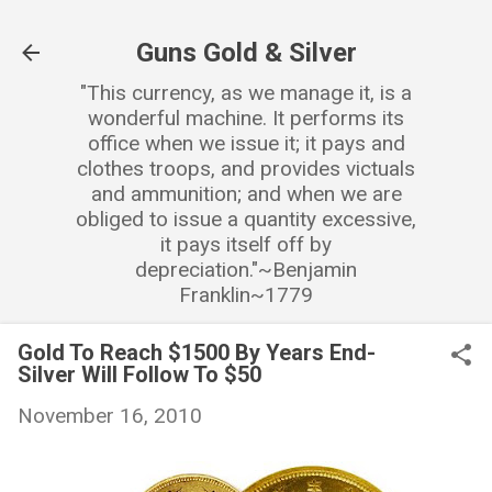
Skip to main content
Guns Gold & Silver
"This currency, as we manage it, is a
wonderful machine. It performs its
office when we issue it; it pays and
clothes troops, and provides victuals
and ammunition; and when we are
obliged to issue a quantity excessive,
it pays itself off by
depreciation."~Benjamin
Franklin~1779
Gold To Reach $1500 By Years End-
Silver Will Follow To $50
November 16, 2010