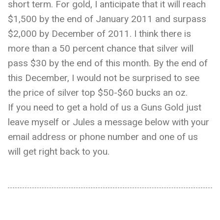
short term. For gold, I anticipate that it will reach
$1,500 by the end of January 2011 and surpass
$2,000 by December of 2011. I think there is
more than a 50 percent chance that silver will
pass $30 by the end of this month. By the end of
this December, I would not be surprised to see
the price of silver top $50-$60 bucks an oz.
If you need to get a hold of us a Guns Gold just
leave myself or Jules a message below with your
email address or phone number and one of us
will get right back to you.