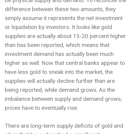
be physical supply and demand. To reconcile the
difference between these two amounts, they
simply assume it represents the net investment
or liquidation by investors. It looks like gold
supplies are actually about 15-20 percent higher
than has been reported, which means that
investment demand has actually been much
higher as well. Now that central banks appear to
have less gold to sneak into the market, the
supplies will actually decline further than are
being reported, while demand grows. As the
imbalance between supply and demand grows,
prices have to eventually rise.
There are long-term supply deficits of gold and