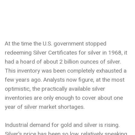
At the time the U.S. government stopped
redeeming Silver Certificates for silver in 1968, it
had a hoard of about 2 billion ounces of silver.
This inventory was been completely exhausted a
few years ago. Analysts now figure, at the most
optimistic, the practically available silver
inventories are only enough to cover about one
year of silver market shortages.
Industrial demand for gold and silver is rising.
Silver’s price has been so low, relatively speaking,