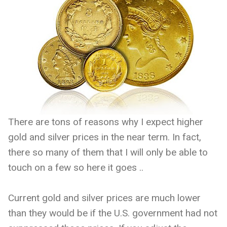
There are tons of reasons why I expect higher
gold and silver prices in the near term. In fact,
there so many of them that I will only be able to
touch on a few so here it goes ..
Current gold and silver prices are much lower
than they would be if the U.S. government had not