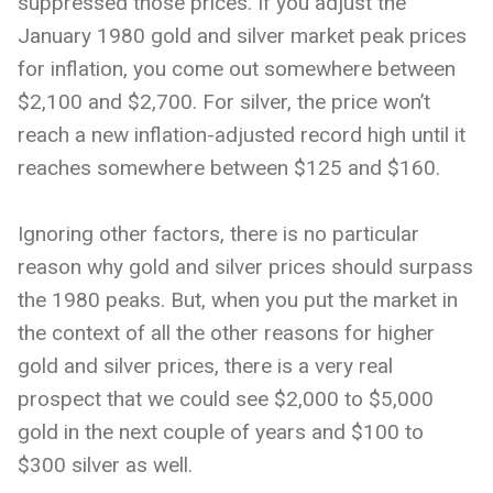
suppressed those prices. If you adjust the
January 1980 gold and silver market peak prices
for inflation, you come out somewhere between
$2,100 and $2,700. For silver, the price won’t
reach a new inflation-adjusted record high until it
reaches somewhere between $125 and $160.
Ignoring other factors, there is no particular
reason why gold and silver prices should surpass
the 1980 peaks. But, when you put the market in
the context of all the other reasons for higher
gold and silver prices, there is a very real
prospect that we could see $2,000 to $5,000
gold in the next couple of years and $100 to
$300 silver as well.