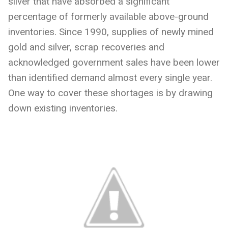
silver that have absorbed a significant
percentage of formerly available above-ground
inventories. Since 1990, supplies of newly mined
gold and silver, scrap recoveries and
acknowledged government sales have been lower
than identified demand almost every single year.
One way to cover these shortages is by drawing
down existing inventories.