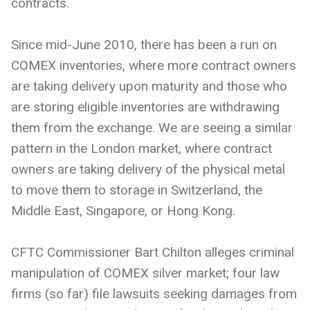
contracts.
Since mid-June 2010, there has been a run on
COMEX inventories, where more contract owners
are taking delivery upon maturity and those who
are storing eligible inventories are withdrawing
them from the exchange. We are seeing a similar
pattern in the London market, where contract
owners are taking delivery of the physical metal
to move them to storage in Switzerland, the
Middle East, Singapore, or Hong Kong.
CFTC Commissioner Bart Chilton alleges criminal
manipulation of COMEX silver market; four law
firms (so far) file lawsuits seeking damages from