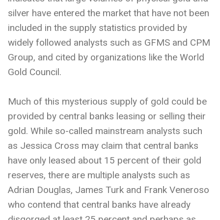
silver have entered the market that have not been
included in the supply statistics provided by
widely followed analysts such as GFMS and CPM
Group, and cited by organizations like the World
Gold Council.
Much of this mysterious supply of gold could be
provided by central banks leasing or selling their
gold. While so-called mainstream analysts such
as Jessica Cross may claim that central banks
have only leased about 15 percent of their gold
reserves, there are multiple analysts such as
Adrian Douglas, James Turk and Frank Veneroso
who contend that central banks have already
disgorged at least 25 percent and perhaps as