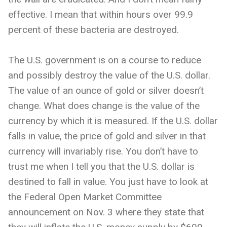
effective. I mean that within hours over 99.9
percent of these bacteria are destroyed.
The U.S. government is on a course to reduce
and possibly destroy the value of the U.S. dollar.
The value of an ounce of gold or silver doesn’t
change. What does change is the value of the
currency by which it is measured. If the U.S. dollar
falls in value, the price of gold and silver in that
currency will invariably rise. You don’t have to
trust me when I tell you that the U.S. dollar is
destined to fall in value. You just have to look at
the Federal Open Market Committee
announcement on Nov. 3 where they state that