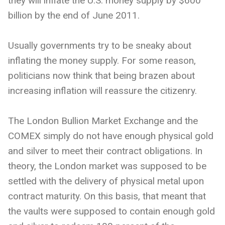
they will inflate the U.S. money supply by $600
billion by the end of June 2011.
Usually governments try to be sneaky about
inflating the money supply. For some reason,
politicians now think that being brazen about
increasing inflation will reassure the citizenry.
The London Bullion Market Exchange and the
COMEX simply do not have enough physical gold
and silver to meet their contract obligations. In
theory, the London market was supposed to be
settled with the delivery of physical metal upon
contract maturity. On this basis, that meant that
the vaults were supposed to contain enough gold