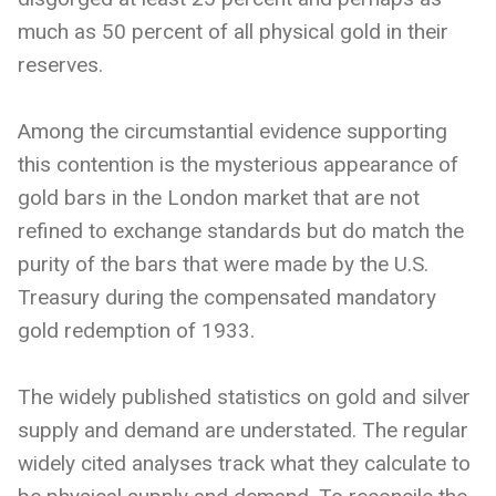
much as 50 percent of all physical gold in their
reserves.
Among the circumstantial evidence supporting
this contention is the mysterious appearance of
gold bars in the London market that are not
refined to exchange standards but do match the
purity of the bars that were made by the U.S.
Treasury during the compensated mandatory
gold redemption of 1933.
The widely published statistics on gold and silver
supply and demand are understated. The regular
widely cited analyses track what they calculate to