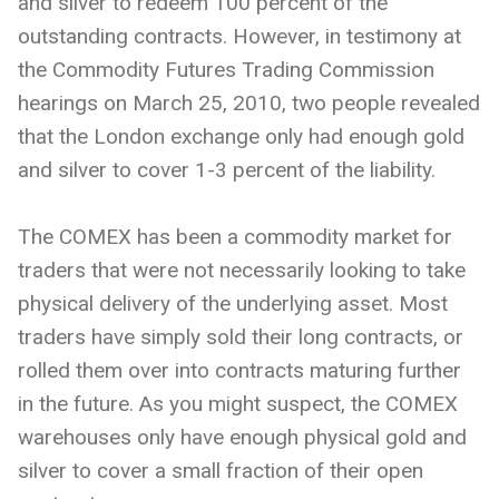
and silver to redeem 100 percent of the
outstanding contracts. However, in testimony at
the Commodity Futures Trading Commission
hearings on March 25, 2010, two people revealed
that the London exchange only had enough gold
and silver to cover 1-3 percent of the liability.
The COMEX has been a commodity market for
traders that were not necessarily looking to take
physical delivery of the underlying asset. Most
traders have simply sold their long contracts, or
rolled them over into contracts maturing further
in the future. As you might suspect, the COMEX
warehouses only have enough physical gold and
silver to cover a small fraction of their open